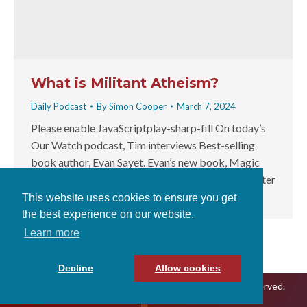
What is Militant Atheism?
Daily Podcast
By
Simon Cooper
March 7, 2024
Please enable JavaScriptplay-sharp-fill On today’s
Our Watch podcast, Tim interviews Best-selling
book author, Evan Sayet. Evan’s new book, Magic
Soup, Typing Monkeys and Horny Aliens from Outer
Space: The Patently…
This website uses cookies to ensure you get
the best experience on our website.
Learn more
Decline
Allow cookies
© 2026 Our Watch With Tim Thompson, All Rights Reserved.
Terms & Conditions
|
Privacy Policy