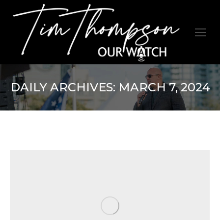
DAILY ARCHIVES:
MARCH 7, 2024