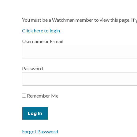
You must be a Watchman member to view this page. If y
Click here to login
Username or E-mail
Password
Remember Me
Forgot Password