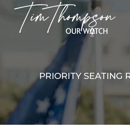
PRIORITY SEATING