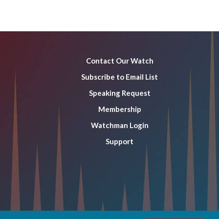
Contact Our Watch
Subscribe to Email List
Speaking Request
Membership
Watchman Login
Support