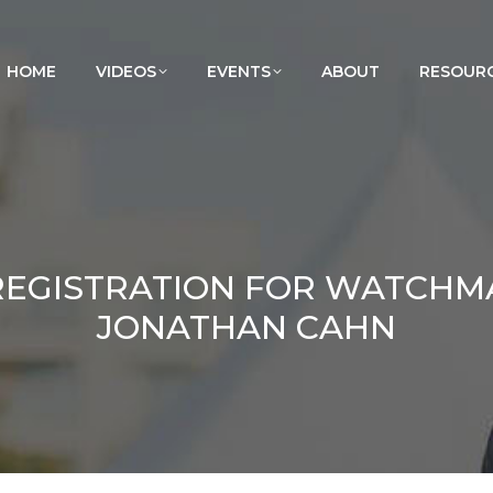
HOME
VIDEOS
EVENTS
ABOUT
RESOUR
 REGISTRATION FOR WATCH
JONATHAN CAHN