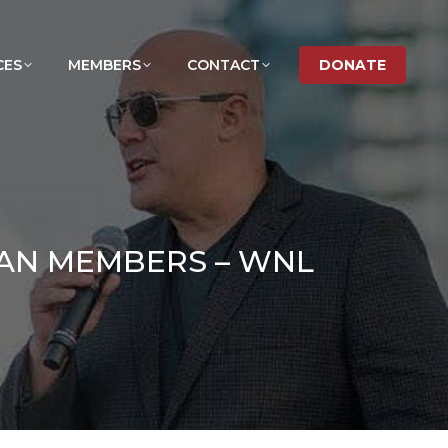
CES
MEMBERS
CONTACT
DONATE
MAN MEMBERS – WNL