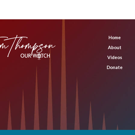
Home
About
Videos
Donate