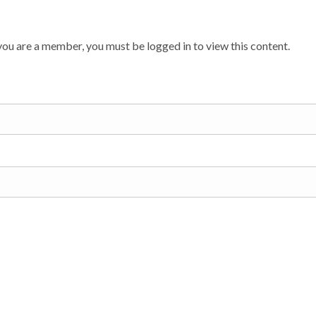
ou are a member, you must be logged in to view this content.