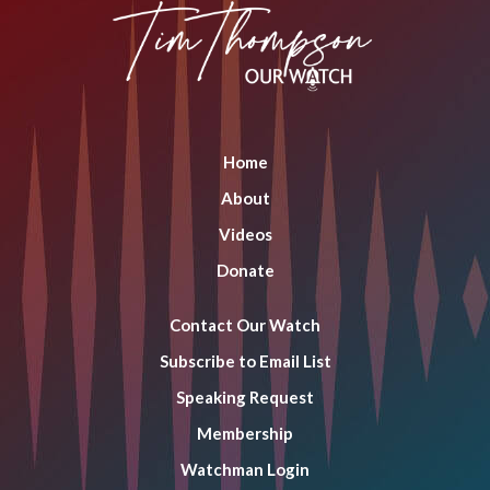
opens
opens
opens
in
in
in
new
new
new
window
window
window
Home
About
Videos
Donate
Contact Our Watch
Subscribe to Email List
Speaking Request
Membership
Watchman Login