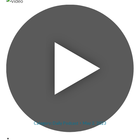
Category:
Daily Podcast
May 2, 2023