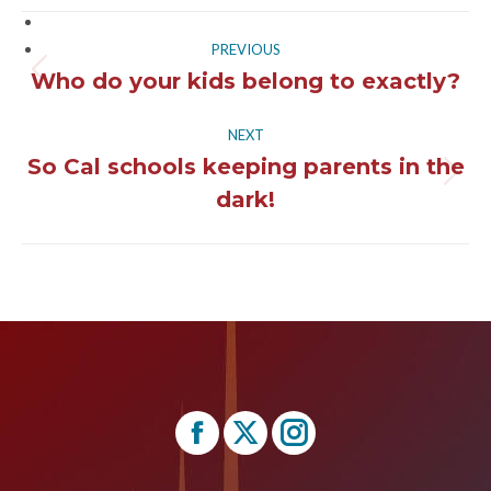
Post
PREVIOUS
navigation
Who do your kids belong to exactly?
Previous
post:
NEXT
So Cal schools keeping parents in the
Next
dark!
post:
Find us on:
Facebook
X
Instagram
page
page
page