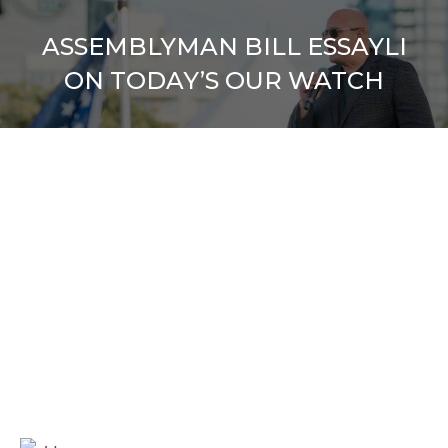
ASSEMBLYMAN BILL ESSAYLI
ON TODAY’S OUR WATCH