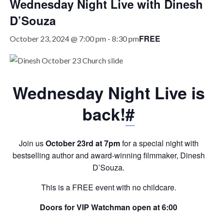
Wednesday Night Live with Dinesh
D’Souza
FREE
October 23, 2024 @ 7:00 pm
-
8:30 pm
Wednesday Night Live is
back!
#
Join us
October 23rd at 7pm
for a special night with
bestselling author and award-winning filmmaker, Dinesh
D’Souza.
This is a FREE event with no childcare.
Doors for VIP Watchman open at 6:00