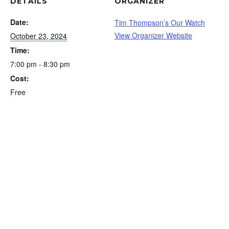
DETAILS
ORGANIZER
Date:
Tim Thompson’s Our Watch
View Organizer Website
October 23, 2024
Time:
7:00 pm - 8:30 pm
Cost:
Free