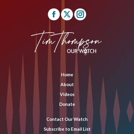
Find us on:
Facebook
X
Instagram
page
page
page
opens
opens
opens
in
in
in
new
new
new
window
window
window
Home
About
Videos
Donate
Contact Our Watch
Subscribe to Email List