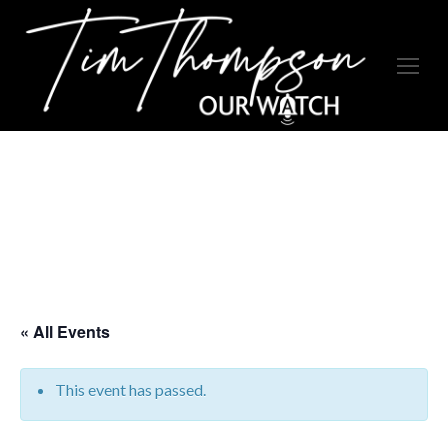
« All Events
This event has passed.