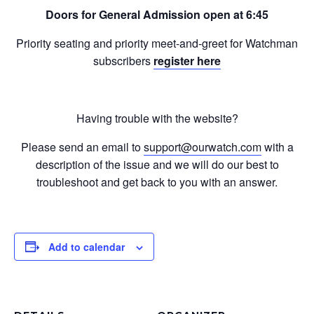
Doors for General Admission open at 6:45
Priority seating and priority meet-and-greet for Watchman
subscribers
register here
Having trouble with the website?
Please send an email to
support@ourwatch.com
with a
description of the issue and we will do our best to
troubleshoot and get back to you with an answer.
Add to calendar