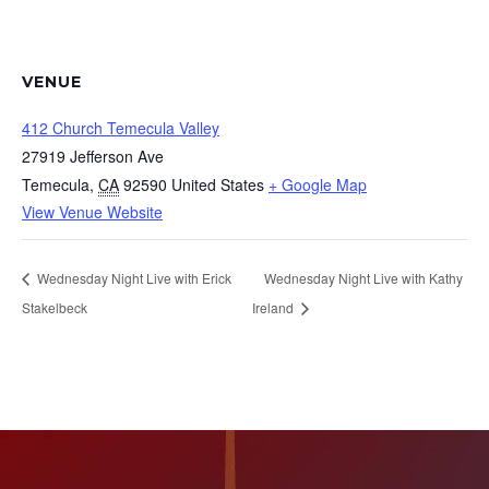
VENUE
412 Church Temecula Valley
27919 Jefferson Ave
Temecula
,
CA
92590
United States
+ Google Map
View Venue Website
Wednesday Night Live with Erick
Wednesday Night Live with Kathy
Stakelbeck
Ireland